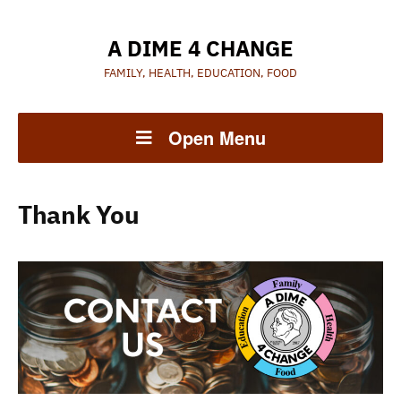
A DIME 4 CHANGE
FAMILY, HEALTH, EDUCATION, FOOD
Open Menu
Thank You