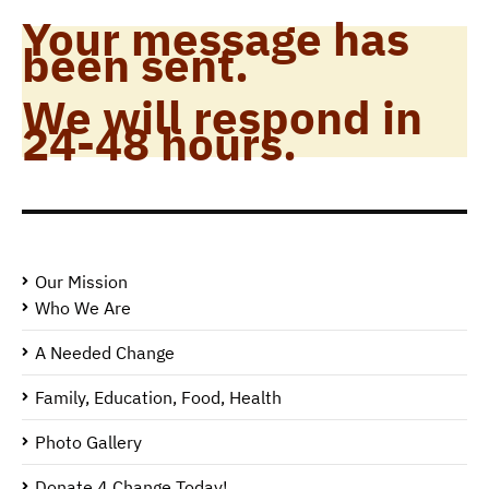
Your message has
been sent.
We will respond in
24-48 hours.
Our Mission
Who We Are
A Needed Change
Family, Education, Food, Health
Photo Gallery
Donate 4 Change Today!