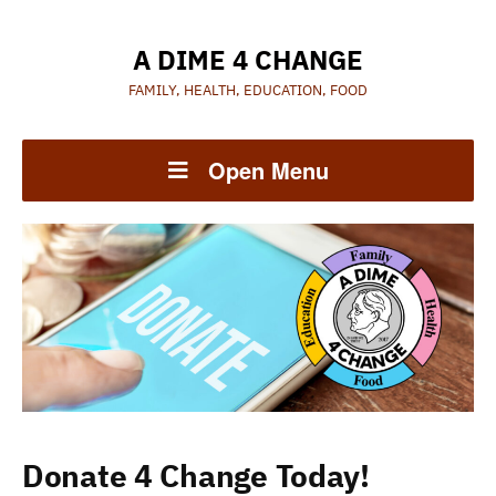
A DIME 4 CHANGE
FAMILY, HEALTH, EDUCATION, FOOD
Open Menu
Donate 4 Change Today!