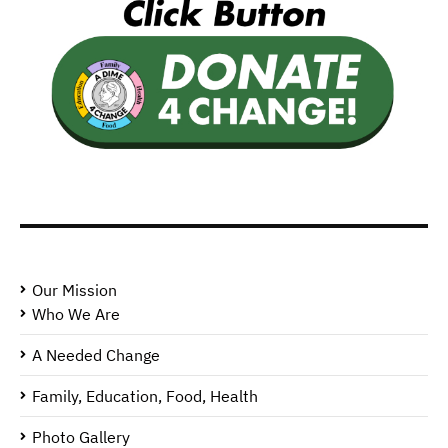
Our Mission
Who We Are
A Needed Change
Family, Education, Food, Health
Photo Gallery