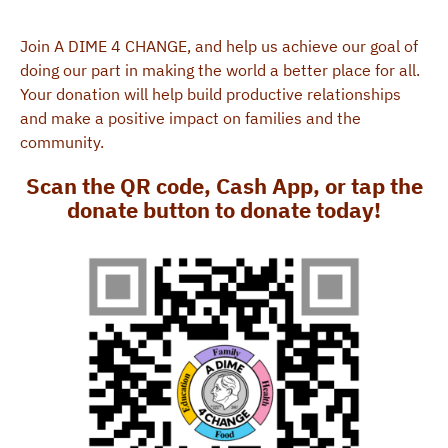
Join A DIME 4 CHANGE, and help us achieve our goal of
doing our part in making the world a better place for all.
Your donation will help build productive relationships
and make a positive impact on families and the
community.
Scan the QR code, Cash App, or tap the
donate button to donate today!