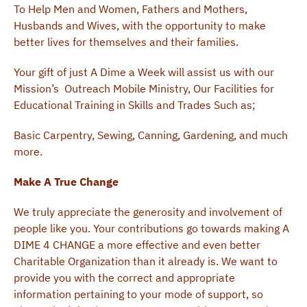
To Help Men and Women, Fathers and Mothers,
Husbands and Wives, with the opportunity to make
better lives for themselves and their families.
Your gift of just A Dime a Week will assist us with our
Mission’s Outreach Mobile Ministry, Our Facilities for
Educational Training in Skills and Trades Such as;
Basic Carpentry, Sewing, Canning, Gardening, and much
more.
Make A True Change
We truly appreciate the generosity and involvement of
people like you. Your contributions go towards making A
DIME 4 CHANGE a more effective and even better
Charitable Organization than it already is. We want to
provide you with the correct and appropriate
information pertaining to your mode of support, so