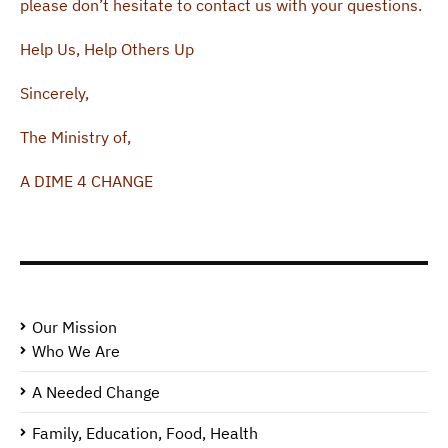
please don’t hesitate to contact us with your questions.
Help Us, Help Others Up
Sincerely,
The Ministry of,
A DIME 4 CHANGE
Our Mission
Who We Are
A Needed Change
Family, Education, Food, Health