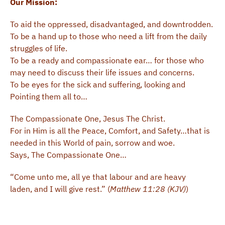
Our Mission:
To aid the oppressed, disadvantaged, and downtrodden.
To be a hand up to those who need a lift from the daily
struggles of life.
To be a ready and compassionate ear… for those who
may need to discuss their life issues and concerns.
To be eyes for the sick and suffering, looking and
Pointing them all to…
The Compassionate One, Jesus The Christ.
For in Him is all the Peace, Comfort, and Safety…that is
needed in this World of pain, sorrow and woe.
Says, The Compassionate One…
“Come unto me, all ye that labour and are heavy
laden, and I will give rest.” (
Matthew 11:28 (KJV)
)