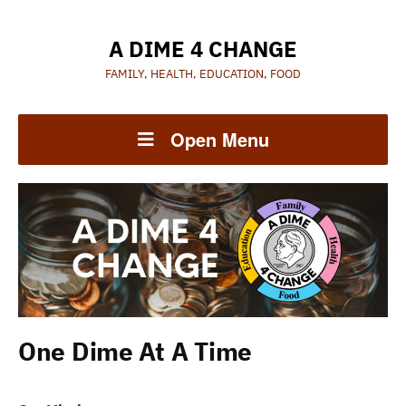
A DIME 4 CHANGE
FAMILY, HEALTH, EDUCATION, FOOD
Open Menu
One Dime At A Time